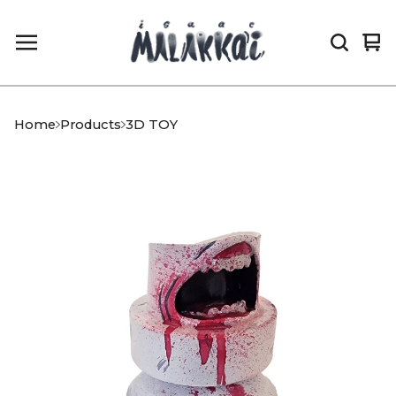
Vi
0
car
it
Home
Products
3D TOY