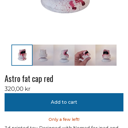
Astro fat cap red
320,00
kr
Add to cart
Only a few left!