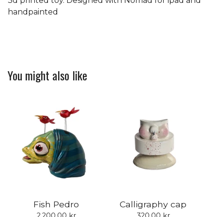
3d printed toy. Designed with Nomad for ipad and
handpainted
You might also like
Fish Pedro
Calligraphy cap
2.200,00
kr
320,00
kr