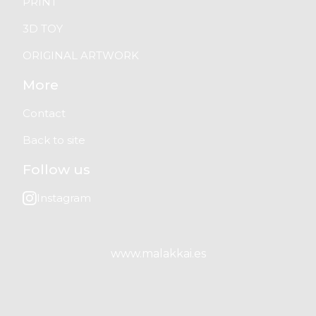
PRINT
3D TOY
ORIGINAL ARTWORK
More
Contact
Back to site
Follow us
Instagram
www.malakkai.es