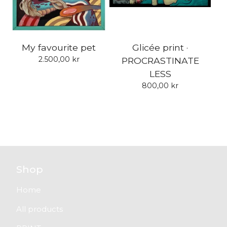
My favourite pet
Glicée print ·
2.500,00
kr
PROCRASTINATE
LESS
800,00
kr
Shop
Home
All products