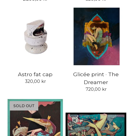
Astro fat cap
Glicée print · The
320,00
kr
Dreamer
720,00
kr
SOLD OUT