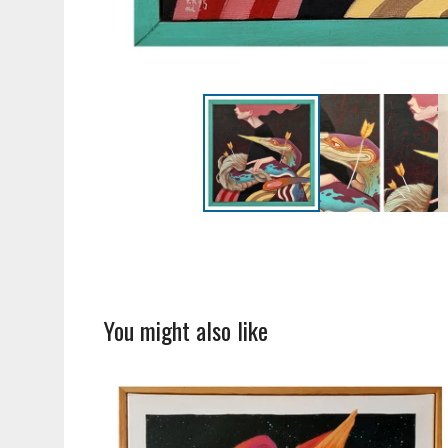
You might also like