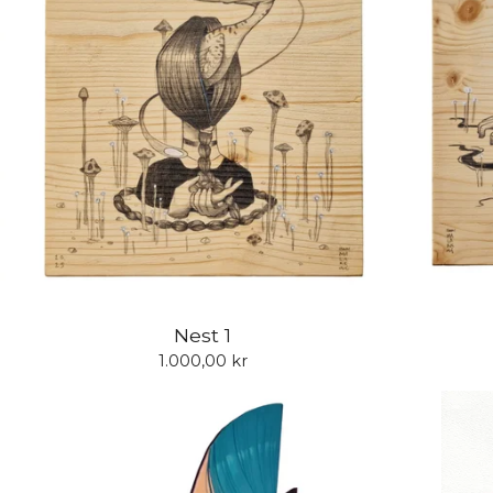
Nest 1
1.000,00
kr