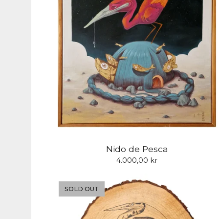
Nido de Pesca
4.000,00
kr
SOLD OUT