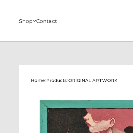
Shop
Contact
Home
Products
ORIGINAL ARTWORK