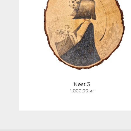
Nest 3
1.000,00
kr