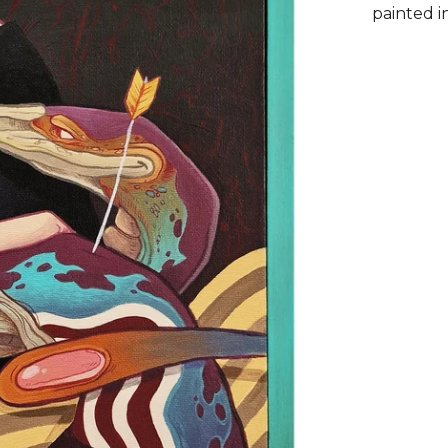
painted i