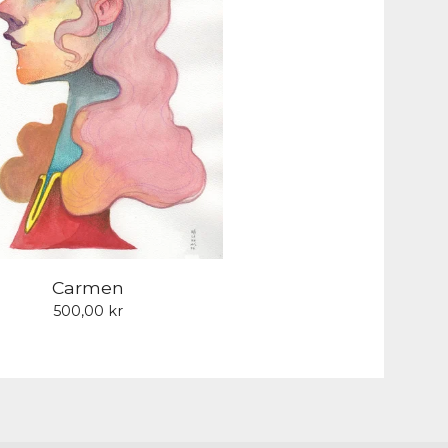
Carmen
500,00
kr