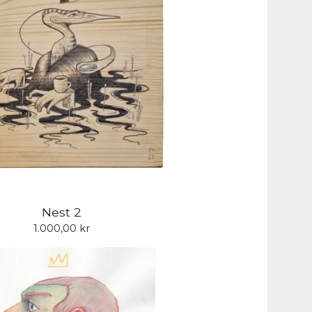
Nest 2
1.000,00
kr