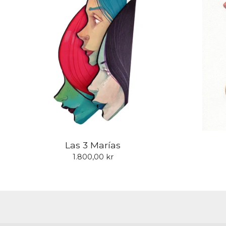
Las 3 Marías
1.800,00
kr