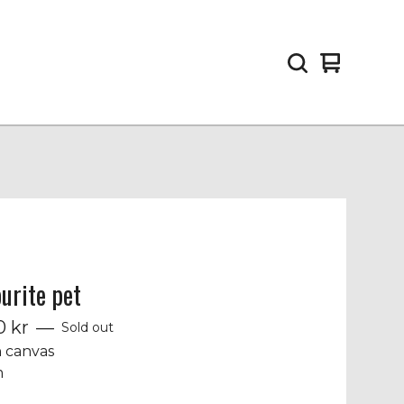
View
0
cart
items
urite pet
00
kr
—
Sold out
n canvas
m