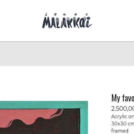
My favo
2.500,
Acrylic o
30x30 c
framed